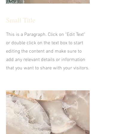
Small Title
This is a Paragraph. Click on "Edit Text"
or double click on the text box to start
editing the content and make sure to
add any relevant details or information
that you want to share with your visitors.