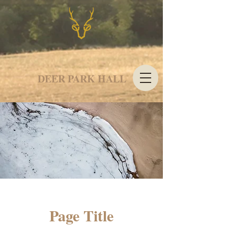
DEER PARK HALL
Page Title