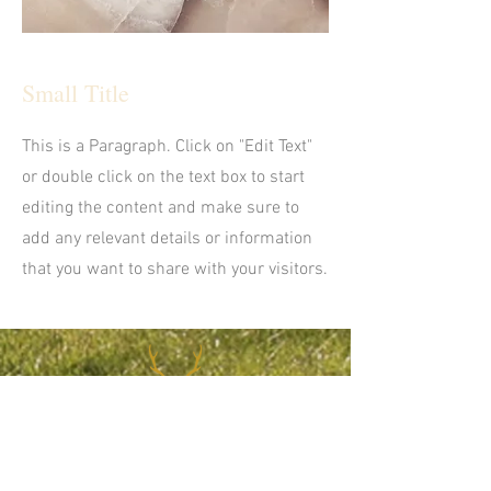
Small Title
This is a Paragraph. Click on "Edit Text"
or double click on the text box to start
editing the content and make sure to
add any relevant details or information
that you want to share with your visitors.
CONTACT US