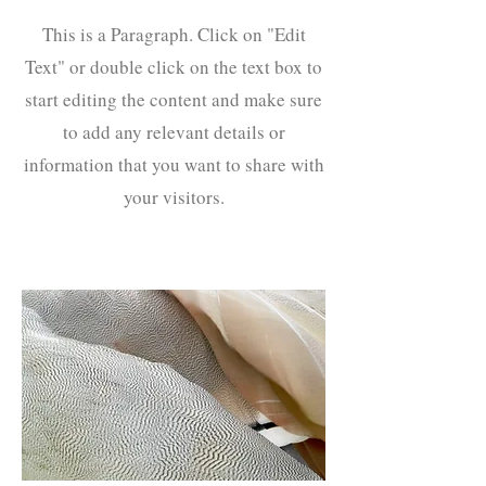
This is a Paragraph. Click on "Edit
Text" or double click on the text box to
start editing the content and make sure
to add any relevant details or
information that you want to share with
your visitors.