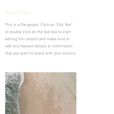
Small Title
This is a Paragraph. Click on "Edit Text"
or double click on the text box to start
editing the content and make sure to
add any relevant details or information
that you want to share with your visitors.