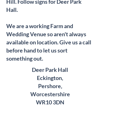
Hill. Follow signs for Deer Park
Hall.
We are a working Farm and
Wedding Venue so aren't always
available on location. Give us a call
before hand to let us sort
something out.
Deer Park Hall
Eckington,
Pershore,
Worcestershire
WR10 3DN