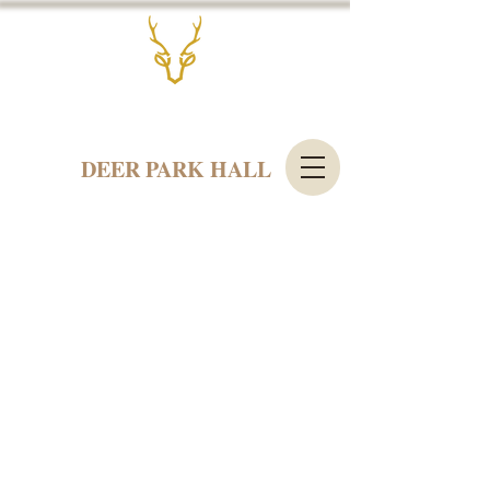
DEER PARK HALL
Contact us