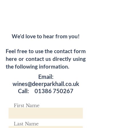
We'd love to hear from you!
Feel free to use the contact form
here or contact us directly using
the following information.
Email:
wines@deerparkhall.co.uk
Call:
01386 750267
First Name
Last Name