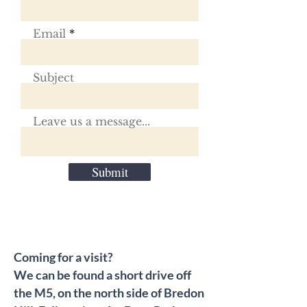
Email
Subject
Leave us a message...
Submit
Coming for a visit?
We can be found a short drive off
the M5, on the north side of Bredon