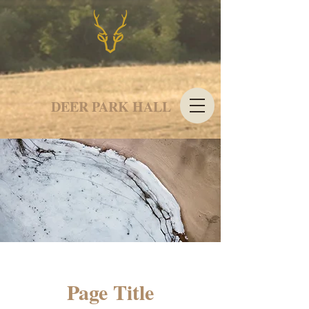
DEER PARK HALL
Page Title