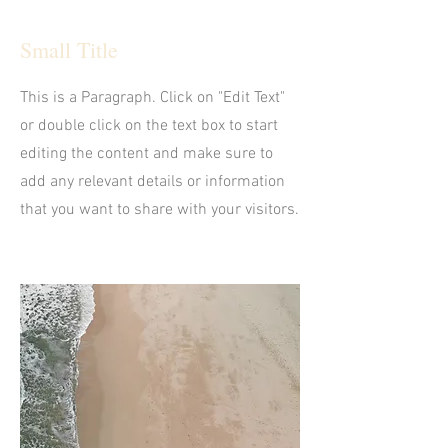
Small Title
This is a Paragraph. Click on "Edit Text"
or double click on the text box to start
editing the content and make sure to
add any relevant details or information
that you want to share with your visitors.