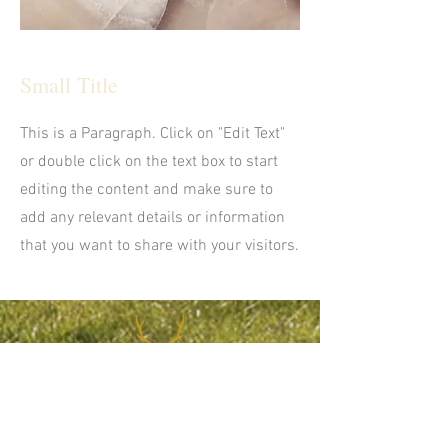
Small Title
This is a Paragraph. Click on "Edit Text"
or double click on the text box to start
editing the content and make sure to
add any relevant details or information
that you want to share with your visitors.
CONTACT US