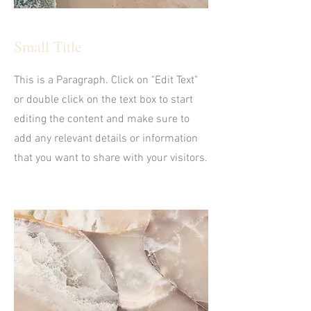
Small Title
This is a Paragraph. Click on "Edit Text"
or double click on the text box to start
editing the content and make sure to
add any relevant details or information
that you want to share with your visitors.