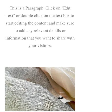
This is a Paragraph. Click on "Edit
Text" or double click on the text box to
start editing the content and make sure
to add any relevant details or
information that you want to share with
your visitors.